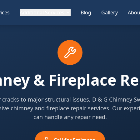
ices
Additional Services
Blog
Gallery
Abou
ney & Fireplace Re
cracks to major structural issues, D & G Chimney S
ve chimney and fireplace repair services. Our expe
can handle any repair need.