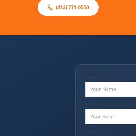
(412) 771-0550
Name *
Email *
Phone