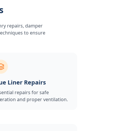
s
nry repairs, damper
 techniques to ensure
ue Liner Repairs
sential repairs for safe
eration and proper ventilation.