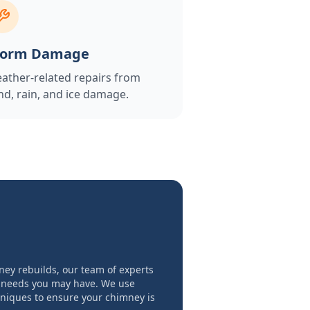
torm Damage
ather-related repairs from
nd, rain, and ice damage.
ney rebuilds, our team of experts
 needs you may have. We use
hniques to ensure your chimney is