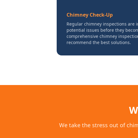
Chimney Check-Up
Regular chimney inspections are i
potential issues before they bec
comprehensive chimney inspections
recommend the best solutions.
W
We take the stress out of chi