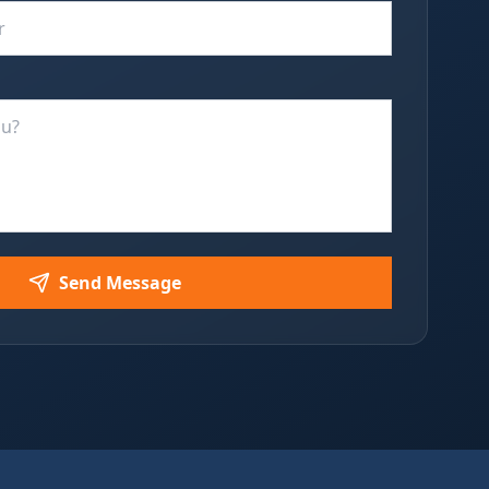
Send Message