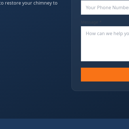
 to restore your chimney to
Message *