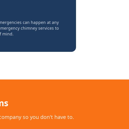
mergencies can happen at any
 emergency chimney services to
f mind.
ms
 company so you don't have to.