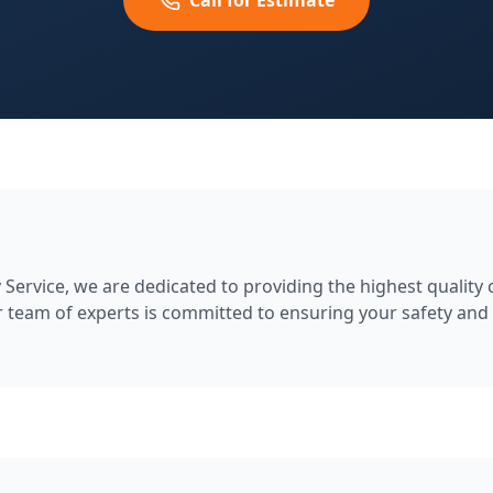
Call for Estimate
Service, we are dedicated to providing the highest quality
 team of experts is committed to ensuring your safety and 