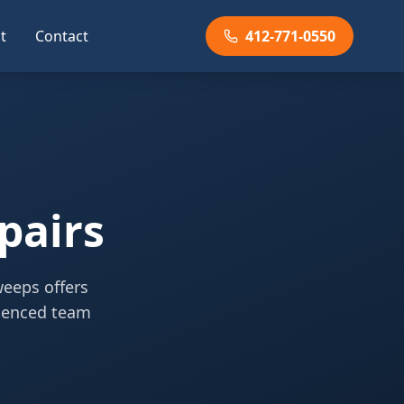
t
Contact
412-771-0550
pairs
weeps offers
rienced team