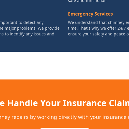
safe and functional.
Emergency Services
mportant to detect any
We understand that chimney e
ome major problems. We provide
time. That's why we offer 24/7
 to identify any issues and
ensure your safety and peace o
e Handle Your Insurance Clai
mney repairs by working directly with your insurance