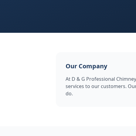
Our Company
At D & G Professional Chimney 
services to our customers. Our
do.