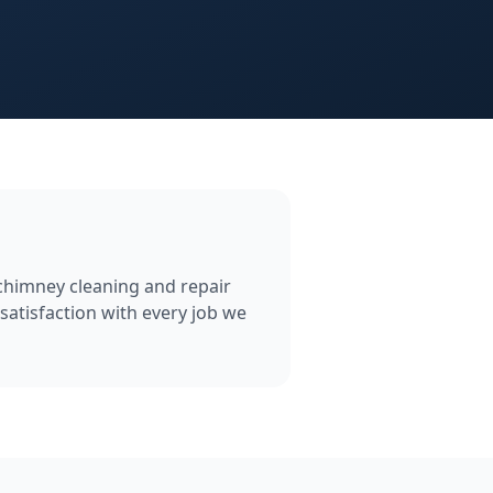
 chimney cleaning and repair
satisfaction with every job we