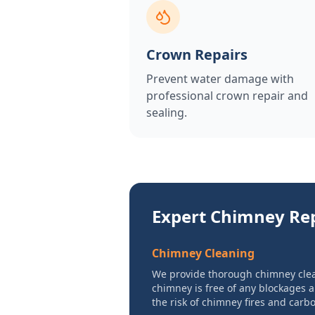
Crown Repairs
Prevent water damage with
professional crown repair and
sealing.
Expert Chimney Rep
Chimney Cleaning
We provide thorough chimney clea
chimney is free of any blockages 
the risk of chimney fires and car