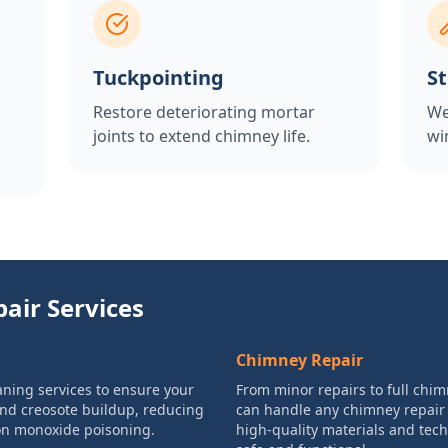
Tuckpointing
S
Restore deteriorating mortar
We
joints to extend chimney life.
wi
air Services
Chimney Repair
ning services to ensure your
From minor repairs to full chim
and creosote buildup, reducing
can handle any chimney repair
bon monoxide poisoning.
high-quality materials and tec