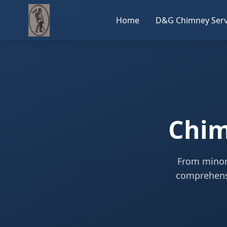
Home
D&G Chimney Serv
Chim
From minor 
comprehensi