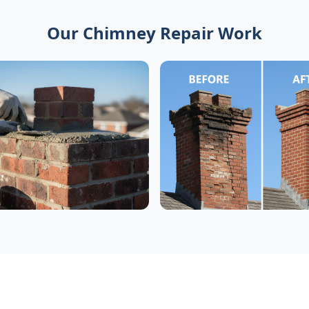
Our Chimney Repair Work