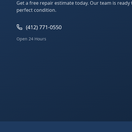
Get a free repair estimate today. Our team is ready
perfect condition.
(412) 771-0550
Open 24 Hours