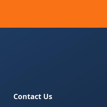
Contact Us