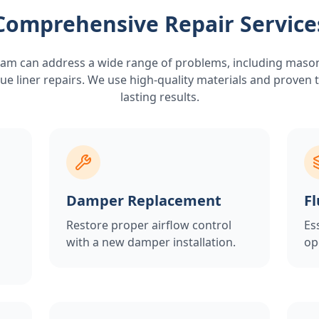
Comprehensive Repair Service
am can address a wide range of problems, including maso
ue liner repairs. We use high-quality materials and proven
lasting results.
Damper Replacement
Fl
Restore proper airflow control
Es
with a new damper installation.
op