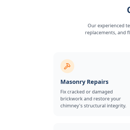
Our experienced te
replacements, and fl
Masonry Repairs
Fix cracked or damaged
brickwork and restore your
chimney's structural integrity.